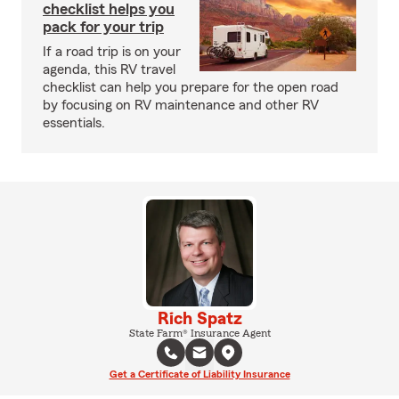
checklist helps you
pack for your trip
If a road trip is on your
agenda, this RV travel
checklist can help you prepare for the open road
by focusing on RV maintenance and other RV
essentials.
Rich Spatz
State Farm® Insurance Agent
Get a Certificate of Liability Insurance