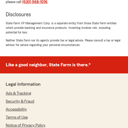
please call
(630) 968-1016
.
Disclosures
State Farm VP Management Corp. is a separate entity from those State Farm entities
which provide banking and insurance products. Investing involves risk, including
potential for loss.
Neither State Farm nor its agents provide tax or legal advice. Please consult a tax or legal
advisor for advice regarding your personal circumstances.
Like a good neighbor, State Farm is there.®
Legal Information
Ads & Tracking
Security & Fraud
Accessibility
Terms of Use
Notice of Privacy Policy