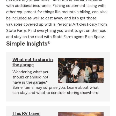
with additional insurance. Fishing equipment, along with
other equipment for things like mountain biking, can also
be included as well so cast away and let's get those
valuables covered up with a Personal Articles Policy from
State Farm. Find everything you want to get on the road
and stay on the road with State Farm agent Rich Spatz.
Simple Insights®
What not to store in
the garage
Wondering what you
should or should not
have in the garage?
Some items may surprise you. Learn about what
can stay and what to consider storing elsewhere.
This RV travel