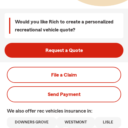
Would you like Rich to create a personalized
recreational vehicle quote?
Request a Quote
File a Claim
Send Payment
We also offer
rec vehicles
insurance in:
DOWNERS GROVE
WESTMONT
LISLE