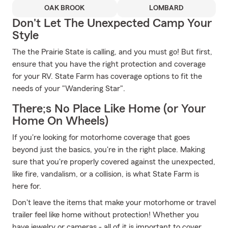
OAK BROOK
LOMBARD
Don't Let The Unexpected Camp Your
Style
The the Prairie State is calling, and you must go! But first,
ensure that you have the right protection and coverage
for your RV. State Farm has coverage options to fit the
needs of your "Wandering Star".
There;s No Place Like Home (or Your
Home On Wheels)
If you're looking for motorhome coverage that goes
beyond just the basics, you're in the right place. Making
sure that you're properly covered against the unexpected,
like fire, vandalism, or a collision, is what State Farm is
here for.
Don't leave the items that make your motorhome or travel
trailer feel like home without protection! Whether you
have jewelry or cameras - all of it is important to cover