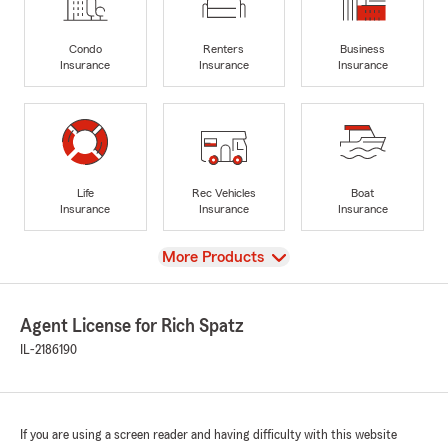
Condo
Renters
Business
Insurance
Insurance
Insurance
Life
Rec Vehicles
Boat
Insurance
Insurance
Insurance
View
More Products
Agent License for Rich Spatz
IL-2186190
If you are using a screen reader and having difficulty with this website