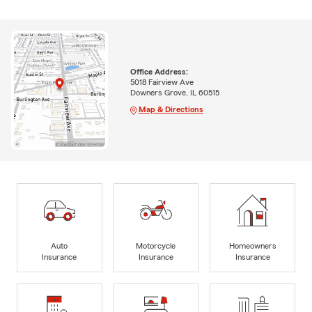
Office Address:
5018 Fairview Ave
Downers Grove, IL 60515
Map & Directions
Auto
Motorcycle
Homeowners
Insurance
Insurance
Insurance