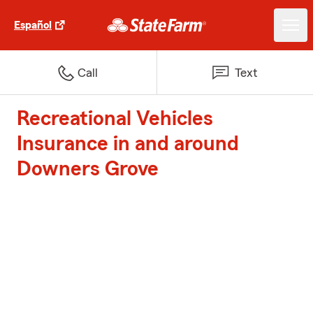
Español
Call
Text
Recreational Vehicles
Insurance in and around
Downers Grove