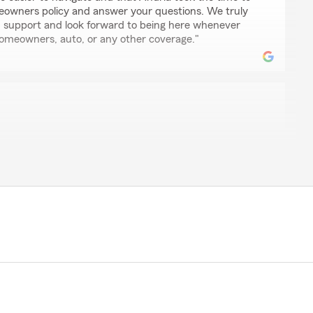
eowners policy and answer your questions. We truly
 support and look forward to being here whenever
omeowners, auto, or any other coverage."
nce so far with State Farm. Bret was easy to talk to and
y existing policy with another company and what I’d
new auto rates are so much less expensive than they
ompany and our homeowners coverage has more
positive things about my interactions with this
aking the time to leave us a review! I'm happy to hear
st you with your policy and that you're enjoying the
ate Farm. It's great to know you're satisfied with your