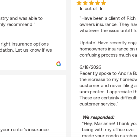
5
out of
5
rating by Marianne D
ustry and was able to
"Have been a client of Ric
ighly recommend!"
owners insurance. They hav
whatever the issue until I f
Update: Have recently enga
 right insurance options
homeowners insurance on a
ation. Let us know if we
confusing process much eas
6/18/2026
Recently spoke to Andria B
the increase to my homeown
customer and never filing 
unexpected. I appreciate th
These are certainly difficu
customer service."
We responded:
"Hey, Marianne! Thank you
 your renter's insurance.
being with my office over 
made your condo purchase 