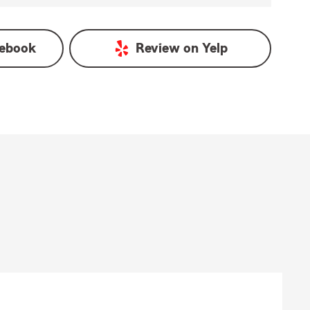
ebook
Review on
Yelp