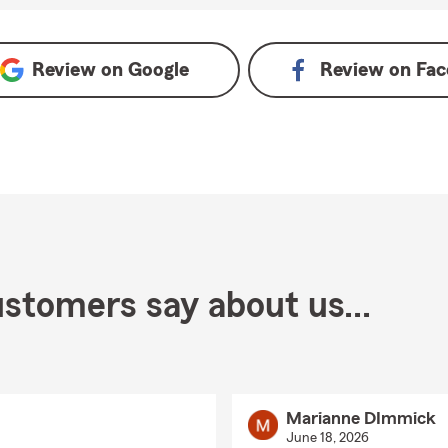
Review on
Google
Review on
Fac
stomers say about us...
Marianne DImmick
June 18, 2026