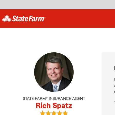
STATE FARM® INSURANCE AGENT
Rich Spatz
View Rich Spatz's reviews on Goog