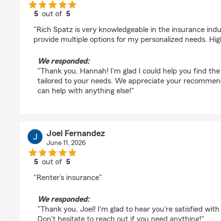
5
out of
5
rating by Hannah Walker
"Rich Spatz is very knowledgeable in the insurance ind
provide multiple options for my personalized needs. H
We responded:
"Thank you, Hannah! I'm glad I could help you find the
tailored to your needs. We appreciate your recommend
can help with anything else!"
Joel Fernandez
June 11, 2026
5
out of
5
rating by Joel Fernandez
"Renter’s insurance"
We responded:
"Thank you, Joel! I'm glad to hear you're satisfied with
Don't hesitate to reach out if you need anything!"