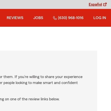
Español
REVIEWS
JOBS
(630) 968-1016
LOG IN
r them. If you’re willing to share your experience
ther people looking to make smart and confident
ng on one of the review links below.