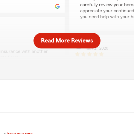
carefully review your hom
appreciate your continued
you need help with your h
Read More Reviews
Ryan
May 27, 2026
insurance with another
tate Farm.
5
out of
5
rating by Ryan
of my questions to the agent
"I have had a great experie
tion. Give them a call
took the time to go over m
have with State Farm. Our 
were with our previous c
protection. Can’t say more 
company and office."
py to hear that Bret was
ied with the premium
rd and beneficial for you.
We responded:
"Hey Ryan, thank you for t
that Bret was able to assi
benefits of switching to St