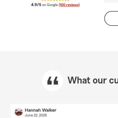
average rating
4.9/5
on Google
(100 reviews)
What our cu
Hannah Walker
June 22, 2026