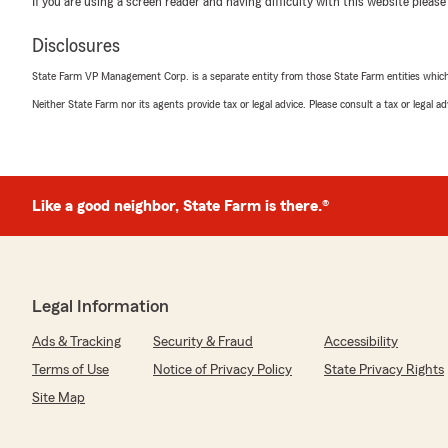
If you are using a screen reader and having difficulty with this website please
Suzanne Hart
Disclosures
May 21, 2026
State Farm VP Management Corp. is a separate entity from those State Farm entities which p
5
out of
5
Neither State Farm nor its agents provide tax or legal advice. Please consult a tax or legal 
rating by Suzanne Hart
"Rich Spatz and his team have handled our home and au
always with exceptional responsiveness and professiona
explanations and thoughtful guidance make every intera
group to work with—I highly recommend them."
Like a good neighbor, State Farm is there.®
We responded:
"Thank you, Suzanne! I'm happy to hear that our team,
able to provide you with the thorough explanations a
strive to make every interaction smooth and professio
Legal Information
recommendation and your continued trust in us. Let u
with anything else!"
Ads & Tracking
Security & Fraud
Accessibility
Terms of Use
Notice of Privacy Policy
State Privacy Rights
Site Map
Steven Novotny
April 23, 2026