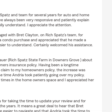
Immick
h Spatz and team for several years for auto and home
e always been very responsive and patiently explain
ully understand. I appreciate the attention.
ged with Bret Clayton, on Rich Spatz’s team, for
 condo purchase and appreciated that he made a
ier to understand. Certainly welcomed his assistance.
auer (Rich Spatz State Farm in Downers Grove ) about
ers insurance policy. Having been a longtime
a claim to my homeowners policy, the increase was
e time Andria took patiently going over my policy.
lt times in the home owners space and I appreciated her
 for taking the time to update your review and for
the years. It means a great deal to hear that Bret
easier to navigate and that Andria took the time to