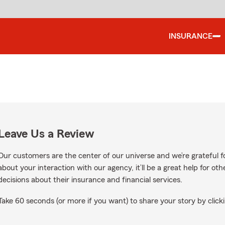
INSURANCE
Leave Us a Review
Our customers are the center of our universe and we’re grateful fo
about your interaction with our agency, it’ll be a great help for o
decisions about their insurance and financial services.
Take 60 seconds (or more if you want) to share your story by clicki
le